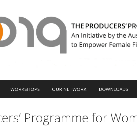
WORKSHOPS
OUR NETWORK
DOWNLOADS
cers‘ Programme for Wo