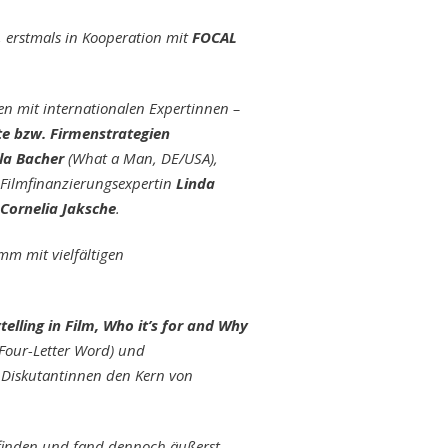
, erstmals in Kooperation mit
FOCAL
n mit internationalen Expertinnen –
kte bzw. Firmenstrategien
la Bacher
(What a Man, DE/USA),
 Filmfinanzierungsexpertin
Linda
Cornelia Jaksche
.
m mit vielfältigen
telling in Film, Who it’s for and Why
 Four-Letter Word) und
e Diskutantinnen den Kern von
tfinden und fand dennoch äußerst