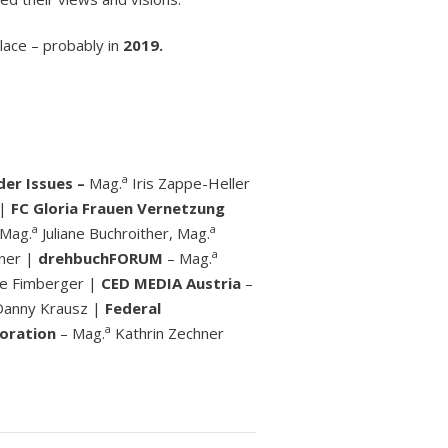
lace – probably in
2019.
a
er Issues –
Mag.
Iris Zappe-Heller
 |
FC Gloria Frauen Vernetzung
a
a
 Mag.
Juliane Buchroither, Mag.
a
iner |
drehbuchFORUM
– Mag.
le Fimberger |
CED MEDIA Austria
–
 Danny Krausz |
Federal
a
oration
– Mag.
Kathrin Zechner