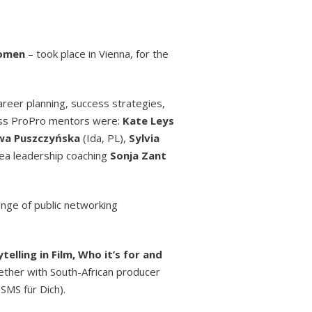
Women
– took place in Vienna, for the
areer planning, success strategies,
lass ProPro mentors were:
Kate Leys
wa Puszczyńska
(Ida, PL),
Sylvia
rea leadership coaching
Sonja Zant
nge of public networking
elling in Film, Who it’s for and
gether with South-African producer
SMS für Dich).