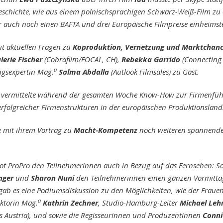
eschichte, wie aus einem polnischsprachigen Schwarz-Weiß-Film zu
 auch noch einen BAFTA und drei Europäische Filmpreise einheimst
mit aktuellen Fragen zu
Koproduktion, Vernetzung und Marktchanc
lerie Fischer
(Cobrafilm/FOCAL, CH),
Rebekka Garrido
(Connecting
a
ngsexpertin Mag.
Salma Abdalla
(Autlook Filmsales) zu Gast.
vermittelte während der gesamten Woche Know-How zur Firmenfü
erfolgreicher Firmenstrukturen in der europäischen Produktionsland
e mit ihrem Vortrag zu
Macht-Kompetenz
noch weiteren spannenden
bot ProPro den Teilnehmerinnen auch in Bezug auf das Fernsehen: S
nger
und
Sharon Nuni
den Teilnehmerinnen einen ganzen Vormittag
b es eine Podiumsdiskussion zu den Möglichkeiten, wie der Frauen
a
ktorin Mag.
Kathrin Zechner
, Studio-Hamburg-Leiter
Michael Le
s Austria), und sowie die Regisseurinnen und Produzentinnen
Conni