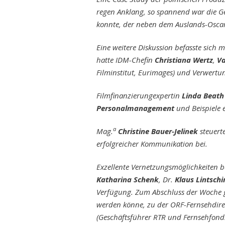
regen Anklang, so spannend war die G
konnte, der neben dem Auslands-Oscar
Eine weitere Diskussion befasste sich 
hatte IDM-Chefin
Christiana Wertz
,
Va
Filminstitut, Eurimages) und Verwertu
Filmfinanzierungexpertin
Linda Beath
Personalmanagement
und Beispiele 
a
Mag.
Christine Bauer-Jelinek
steuert
erfolgreicher Kommunikation bei.
Exzellente Vernetzungsmöglichkeiten 
Katharina Schenk
, Dr.
Klaus Lintschi
Verfügung. Zum Abschluss der Woche ga
werden könne, zu der ORF-Fernsehdire
(Geschäftsführer RTR und Fernsehfond