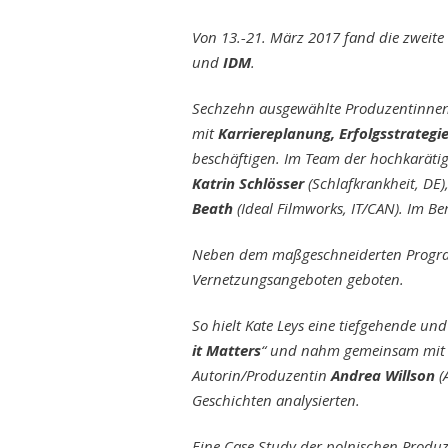
Von 13.-21. März 2017 fand die zweit
und
IDM
.
Sechzehn ausgewählte Produzentinne
mit
Karriereplanung, Erfolgsstrategi
beschäftigen. Im Team der hochkarät
Katrin Schlösser
(Schlafkrankheit, DE)
Beath
(Ideal Filmworks, IT/CAN). Im B
Neben dem maßgeschneiderten Program
Vernetzungsangeboten geboten.
So hielt Kate Leys eine tiefgehende un
it Matters
“ und nahm gemeinsam mit 
Autorin/Produzentin
Andrea Willson
(
Geschichten analysierten.
Eine Case Study der polnischen Produ