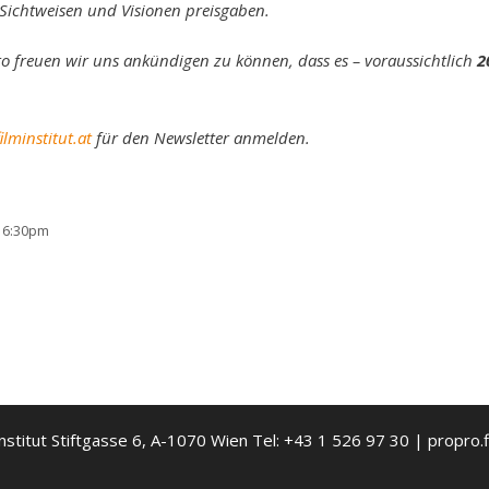
e Sichtweisen und Visionen preisgaben.
o freuen wir uns ankündigen zu können, dass es – voraussichtlich
2
lminstitut.at
für den Newsletter anmelden.
 16:30pm
nstitut Stiftgasse 6, A-1070 Wien Tel: +43 1 526 97 30 | propro.f