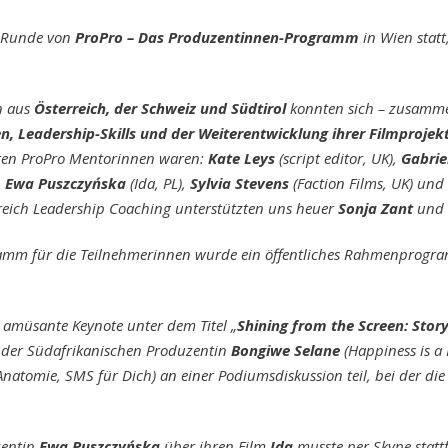
e Runde von
ProPro – Das Produzentinnen-Programm
in Wien statt
n aus
Österreich, der Schweiz und Südtirol
konnten sich – zusamme
en, Leadership-Skills und der Weiterentwicklung ihrer Filmproje
igen ProPro Mentorinnen waren:
Kate Leys
(script editor, UK),
Gabrie
,
Ewa Puszczyńska
(Ida, PL),
Sylvia Stevens
(Faction Films, UK) und
ereich Leadership Coaching unterstützten uns heuer
Sonja Zant
und
m für die Teilnehmerinnen wurde ein öffentliches Rahmenprogram
d amüsante Keynote unter dem Titel „
Shining from the Screen: Story
der Südafrikanischen Produzentin
Bongiwe Selane
(Happiness is a
Anatomie, SMS für Dich) an einer Podiumsdiskussion teil, bei der di
zentin
Ewa Puszczyńska
über ihren Film
Ida
musste per Skype stat