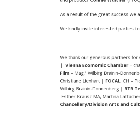
As a result of the great success we
We kindly invite interested parties t
We thank our generous partners for
|
Vienna Ecomomic Chamber
– ch
a
Film
– Mag.
Wilbirg Brainin-Donnen
Christiane Lienhart |
FOCAL,
CH – Pi
Wilbirg Brainin-Donnenberg |
RTR Te
Esther Krausz MA, Martina Lattache
Chancellery/Division Arts and Cult