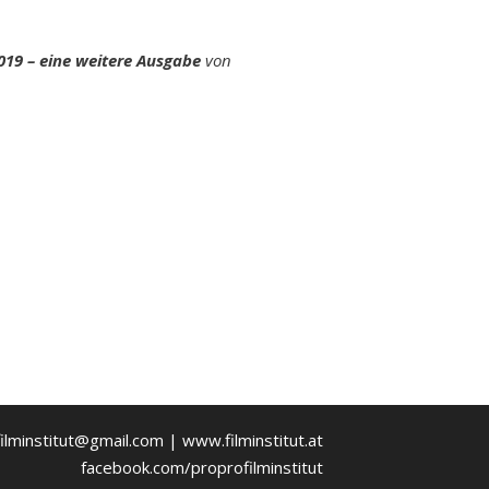
019 – eine weitere Ausgabe
von
ilminstitut@gmail.com | www.filminstitut.at
facebook.com/proprofilminstitut