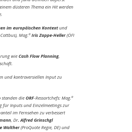
 einem düsteren Thema ein Hit werden
e.
en im europäischen Kontext
und
a
 Cottbus), Mag.
Iris Zappe-Heller
(ÖFI
hrung wie
Cash Flow Planning
,
schaft.
 und kontroversiellen Input zu
a
o standen die
ORF
-Ressortchefs: Mag.
 für Inputs und Einzelmeetings zur
anteil im Fernsehen zu verbessert
hmann
, Dr
. Alfred Grinschgl
e Walther
(ProQuote Regie, DE) und