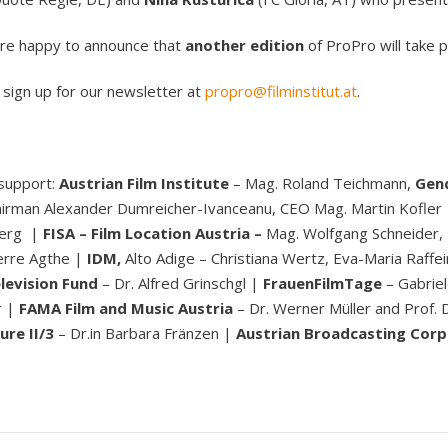
 are happy to announce that
another edition
of ProPro will take p
o sign up for our newsletter at
propro@filminstitut.at
.
 support:
Austrian Film Institute
– Mag. Roland Teichmann,
Gend
airman Alexander Dumreicher-Ivanceanu, CEO Mag. Martin Kofler
berg |
FISA – Film Location Austria –
Mag. Wolfgang Schneider,
erre Agthe |
IDM,
Alto Adige – Christiana Wertz, Eva-Maria Raffe
levision Fund
– Dr. Alfred Grinschgl |
FrauenFilmTage
– Gabrie
r |
FAMA Film and Music Austria
– Dr. Werner Müller and Prof.
ure II/3
– Dr.in Barbara Fränzen |
Austrian Broadcasting Corp