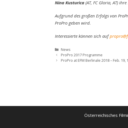
Nina Kusturica
(AT, FC Gloria, AT) ihr
Aufgrund des großen Erfolgs von ProPr
ProPro geben wird.
Interessierte können sich auf
propro@fi
Kategorien
News
ProPro 2017 Programme
ProPro at EFM Berlinale 2018 – Feb. 19,
Österreichisches Filmi