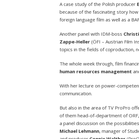
A case study of the Polish producer
because of the fascinating story how
foreign language film as well as a B
Another panel with IDM-boss
Christ
Zappe-Heller
(ÖFI – Austrian Film I
topics in the fields of coproduction,
The whole week through, film financ
human resources management
an
With her lecture on power-compete
communication.
But also in the area of TV ProPro of
of them head-of-department of ORF, 
a panel discussion on the possibilit
Michael Lehmann
, manager of Stu
and producer
Connie Walther
(ProQ