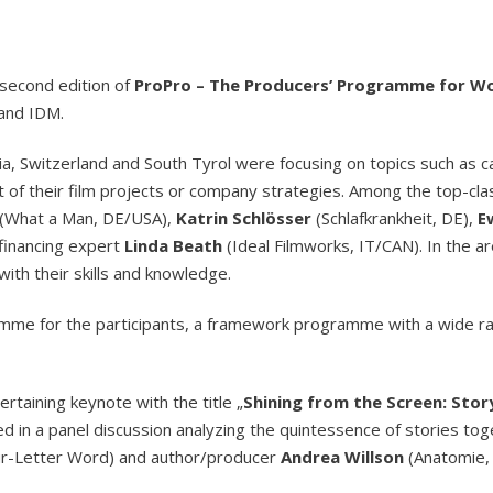
second edition of
ProPro – The Producers’ Programme for 
 and IDM.
a, Switzerland and South Tyrol were focusing on topics such as c
t of their film projects or company strategies. Among the top-c
(What a Man, DE/USA),
Katrin Schlösser
(Schlafkrankheit, DE),
E
 financing expert
Linda Beath
(Ideal Filmworks, IT/CAN). In the a
ith their skills and knowledge.
amme for the participants, a framework programme with a wide ra
rtaining keynote with the title „
Shining from the Screen: Storyt
ted in a panel discussion analyzing the quintessence of stories to
ur-Letter Word) and author/producer
Andrea Willson
(Anatomie, 