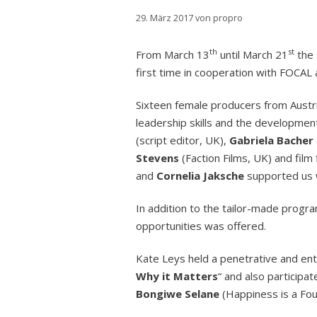
29. März 2017
von
propro
th
st
From March 13
until March 21
the 
first time in cooperation with FOCAL
Sixteen female producers from Austri
leadership skills and the developmen
(script editor, UK),
Gabriela Bacher
Stevens
(Faction Films, UK) and film
and
Cornelia Jaksche
supported us w
In addition to the tailor-made progr
opportunities was offered.
Kate Leys held a penetrative and ente
Why it Matters
“ and also participa
Bongiwe Selane
(Happiness is a Fo