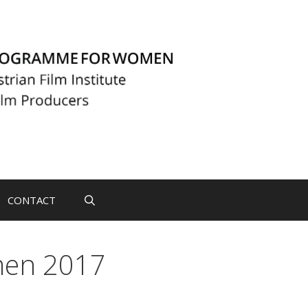
CONTACT
men 2017