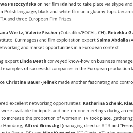
Ewa Puszczyńska
on her film
Ida
had to take place via skype an
 a Polish language, black-and-white film on a gloomy topic becam
AFTA and three European Film Prizes.
iana Wertz
,
Valerie Fischer
(Cobrafilm/FOCAL, CH),
Rebekka G
nstitute, Eurimages) and film exploitation expert
Salma Abdalla
(A
 networking and market opportunities in a European context.
ing expert
Linda Beath
conveyed know-how on business manage
d examples of successful companies in the European production 
nce
Christine Bauer-Jelinek
made another fascinating and controv
fered excellent networking opportunities:
Katharina Schenk, Kla
were available for inputs and one-on-one meetings during an ent
ies to increase the proportion of women in TV took place, gatheri
dio Hamburg,
Alfred Grinschgl
(managing director RTR and “Fernse
uote Regie, DE) and
Nina Kusturica
(FC Gloria, AT) who present