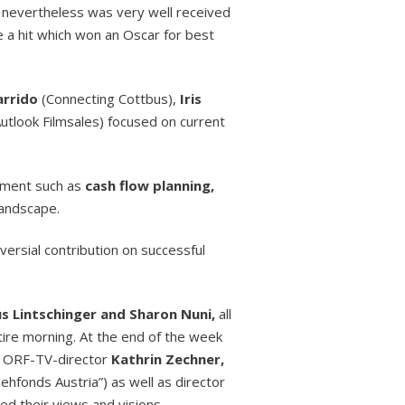
d nevertheless was very well received
e a hit which won an Oscar for best
arrido
(Connecting Cottbus),
Iris
utlook Filmsales) focused on current
ment such as
cash flow planning,
landscape.
ersial contribution on successful
us Lintschinger and Sharon Nuni,
all
ire morning. At the end of the week
ng ORF-TV-director
Kathrin Zechner,
hfonds Austria”) as well as director
ed their views and visions.