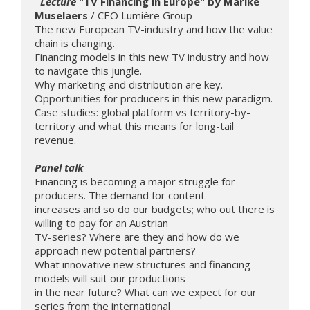
 Lecture
 "TV Financing in Europe" by Marike 
Muselaers 
/ CEO Lumière Group

The new European TV-industry and how the value 
chain is changing.

Financing models in this new TV industry and how 
to navigate this jungle.

Why marketing and distribution are key. 
Opportunities for producers in this new paradigm. 
Case studies: global platform vs territory-by-
territory and what this means for long-tail 
revenue.

Panel talk 
Financing is becoming a major struggle for 
producers. The demand for content 

increases and so do our budgets; who out there is 
willing to pay for an Austrian 

TV-series? Where are they and how do we 
approach new potential partners? 

What innovative new structures and financing 
models will suit our productions 

in the near future? What can we expect for our 
series from the international 
