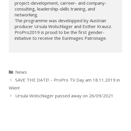
project-development, carreer- and company-
consulting, leadership-skills training, and 
networking. 

The programme was developped by Austrian 
producer Ursula Wolschlager and Esther Krausz. 
ProPro2019 is proud to be the first gender-
initiative to receive the Eurimages Patronage.

Kategorien
News
SAVE THE DATE! – ProPro TV Day am 18.11.2019 in
Wien!
Ursula Wolschlager passed away on 26/09/2021