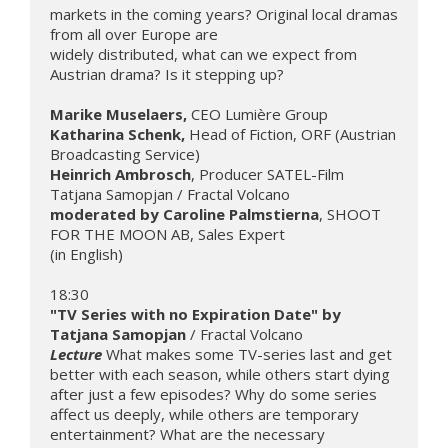
markets in the coming years? Original local dramas 
from all over Europe are 

widely distributed, what can we expect from 
Austrian drama? Is it stepping up?

Marike Muselaers, 
Katharina Schenk, 
Head of Fiction, ORF (Austrian 
Heinrich Ambrosch
, Producer SATEL-Film

moderated by Caroline Palmstierna
, SHOOT 
FOR THE MOON AB, Sales Expert

"TV Series with no Expiration Date" by 
Tatjana Samopjan 
Lecture
What makes some TV-series last and get 
better with each season, while others start dying 
after just a few episodes? Why do some series 
affect us deeply, while others are temporary 
entertainment? What are the necessary 