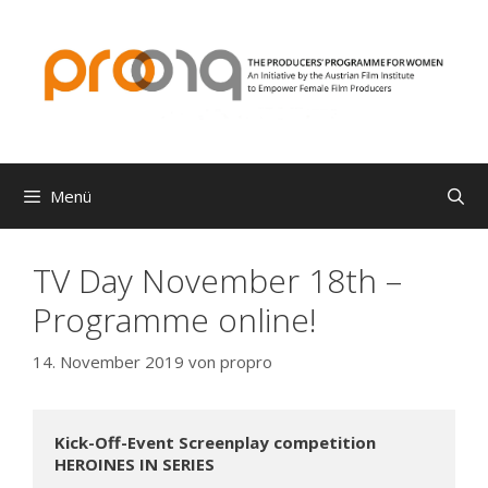
Zum
Inhalt
springen
Menü
TV Day November 18th –
Programme online!
14. November 2019
von
propro
Kick-Off-Event Screenplay competition 
HEROINES IN SERIES