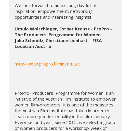
We look forward to an exciting day full of 
inspiration, empowerment, networking 
opportunities and interesting insights!

Ursula Wolschlager, Esther Krausz - ProPro – 
The Producers’ Programme for Women
Julia Schmölz, Christiane Lienhart – FISA- 
Location Austria
http://www.propro.filminstitut.at
ProPro- Producers´ Programme for Women is an 
initiative of the Austrian Film Institute to empower 
women film-producers. It is one of the measures 
the Austrian Film Institute has taken in order to 
reach more gender-equality in the film-industry. 
Every second year, since 2015, we select a group 
of women-producers for a workshop-week of 