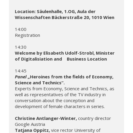
Location: Säulenhalle, 1.OG, Aula der 
Wissenschaften Bäckerstraße 20, 1010 Wien
14:00              

Registration

Welcome by Elisabeth Udolf-Strobl, Minister 
of Digitalisiation and    Business Location
Panel
 „Heroines from the fields of Economy, 
Science and Technics“.
Experts from Economy, Science and Technics, as 
well as representatives of the TV industry in 
conversation about the conception and 
development of female characters in series.

Christine Antlanger-Winter, 
country director 
Tatjana Oppitz, 
vice rector University of 