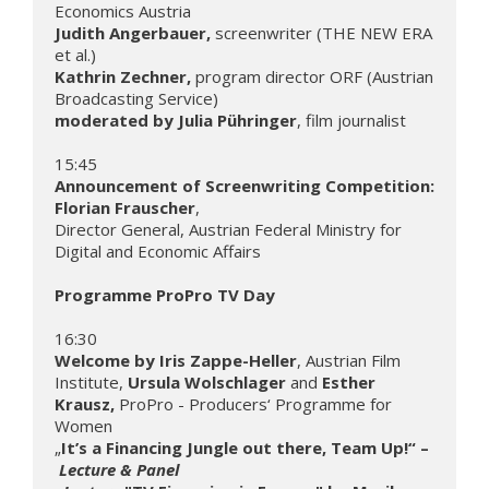
Judith Angerbauer, 
screenwriter (THE NEW ERA 
Kathrin Zechner, 
program director ORF (Austrian 
moderated by Julia Pühringer
, film journalist

Announcement of Screenwriting Competition: 
Florian Frauscher
,

Director General, Austrian Federal Ministry for 
Digital and Economic Affairs

Programme ProPro TV Day 
Welcome by Iris Zappe-Heller
, Austrian Film 
Institute, 
Ursula Wolschlager 
and
 Esther 
Krausz, 
ProPro - Producers‘ Programme for 
Women

„
It’s a Financing Jungle out there, Team Up!“ –
Lecture & Panel