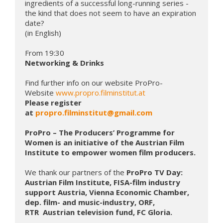
ingredients of a successful long-running series - 
the kind that does not seem to have an expiration 
date? 

(in English)

Networking & Drinks
Find further info on our website ProPro-
Website 
www.propro.filminstitut.at
Please register 
at 
propro.filminstitut@gmail.com
ProPro – The Producers’ Programme for 
Women is an initiative of the Austrian Film 
Institute to empower women film producers.
We thank our partners of the
 ProPro TV Day: 
Austrian Film Institute, FISA-film industry 
support Austria, Vienna Economic Chamber, 
dep. film- and music-industry, ORF, 
RTR  Austrian television fund, FC Gloria.