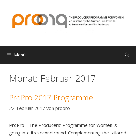
Zum
Inhalt
springen
Menü
Monat:
Februar 2017
ProPro 2017 Programme
22. Februar 2017
von
propro
ProPro – The Producers‘ Programme for Women is
going into its second round. Complementing the tailored