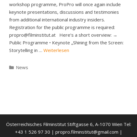
workshop programme, ProPro will once again include
keynote presentations, discussions and testimonies
from additional international industry insiders.
Registration for the public programme is required:
propro@filminstitut.at Here’s a short overview: →
Public Programme • Keynote „Shining from the Screen:
Storytelling in …
Weiterlesen
Kategorien
News
Österreichisches Filminstitut Stiftgasse 6, A-1070 Wien Tel:
+43 1 526 97 30 | propro.filminstitut@gmail.com |