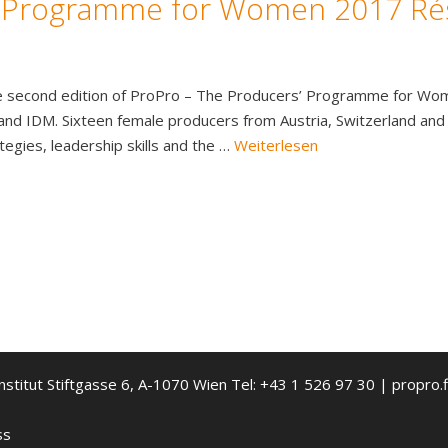
‘ Programme for Women 2017 R
e second edition of ProPro – The Producers’ Programme for Women
 and IDM. Sixteen female producers from Austria, Switzerland and
tegies, leadership skills and the …
Weiterlesen
nstitut Stiftgasse 6, A-1070 Wien Tel: +43 1 526 97 30 | propro.f
ss