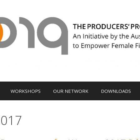
WORKSHOPS
OUR NETWORK
DOWNLOADS
2017