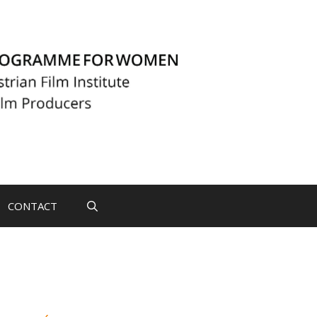
CONTACT