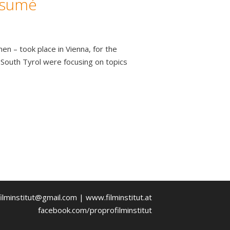
ésumé
 – took place in Vienna, for the
 South Tyrol were focusing on topics
ilminstitut@gmail.com | www.filminstitut.at
facebook.com/proprofilminstitut