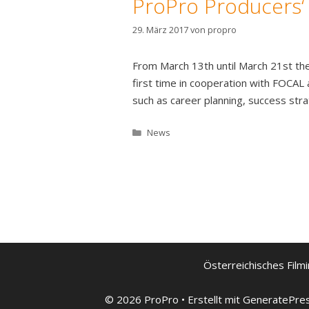
ProPro Producers
29. März 2017
von
propro
From March 13th until March 21st th
first time in cooperation with FOCAL
such as career planning, success stra
Kategorien
News
Österreichisches Filmi
© 2026 ProPro
• Erstellt mit
GeneratePre