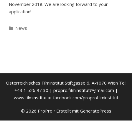
November 2018. We are looking forward to your
application!
Kategorien
News
Österreichisches Filminstitut Stiftgasse 6, A-1070 Wien Tel:
+43 1 526 97 30 | propro.filminstitut@gmail.com |
www.filminstitut.at facebook.com/proprofilminstitut
© 2026 ProPro
• Erstellt mit
GeneratePress