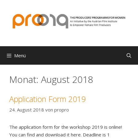
Zum
Inhalt
springen
Menü
Monat:
August 2018
Application Form 2019
24. August 2018
von
propro
The application form for the workshop 2019 is online!
You can find and download it here. Deadline is 1