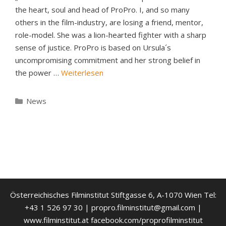
the heart, soul and head of ProPro. I, and so many
others in the film-industry, are losing a friend, mentor,
role-model. She was a lion-hearted fighter with a sharp
sense of justice. ProPro is based on Ursula´s
uncompromising commitment and her strong belief in
the power …
Weiterlesen
Kategorien
News
Österreichisches Filminstitut Stiftgasse 6, A-1070 Wien Tel:
+43 1 526 97 30 | propro.filminstitut@gmail.com |
www.filminstitut.at facebook.com/proprofilminstitut