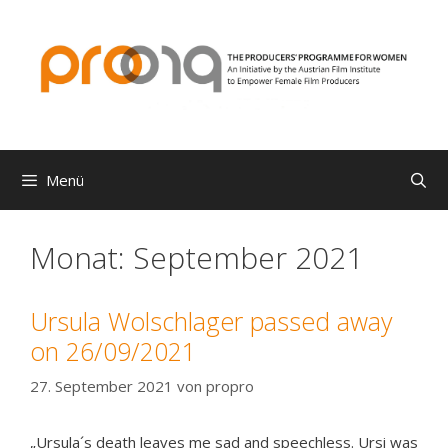
Zum
Inhalt
springen
Menü
Monat:
September 2021
Ursula Wolschlager passed away
on 26/09/2021
27. September 2021
von
propro
„Ursula´s death leaves me sad and speechless. Ursi was