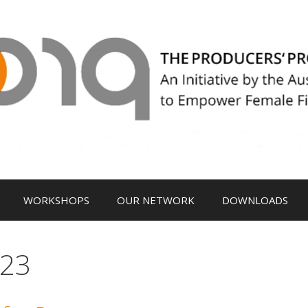
WORKSHOPS
OUR NETWORK
DOWNLOADS
023