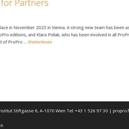
 for Partners
e place in November 2023 in Vienna. A strong new team has been
Pro editions, and Klara Pollak, who has been involved in all Pro
d of ProPro …
Weiterlesen
nstitut Stiftgasse 6, A-1070 Wien Tel: +43 1 526 97 30 | propro.f
ss