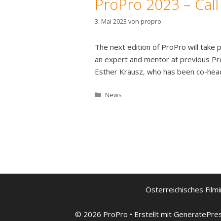
ProPro 2023 – Call
3. Mai 2023
von
propro
The next edition of ProPro will tak
an expert and mentor at previous Pro
Esther Krausz, who has been co-hea
Kategorien
News
Österreichisches Filmi
© 2026 ProPro
• Erstellt mit
GeneratePre