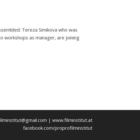
 assembled: Tereza Simikova who was
Pro workshops as manager, are joining
ilminstitut@gmail.com | www.filminstitut.at
facebook.com/proprofilminstitut