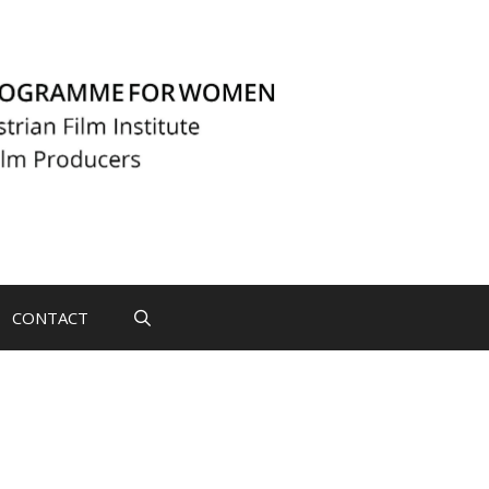
CONTACT