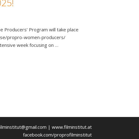
025!
e Producers‘ Program will take place
course/propro-women-producers/
ntensive week focusing on …
ilminstitut@gmail.com | www.filminstitut.at
facebook.com/proprofilminstitut