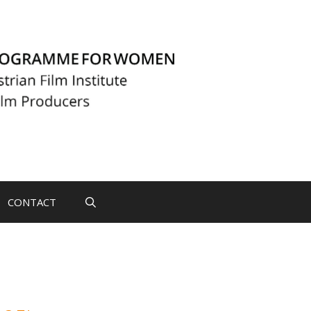
CONTACT