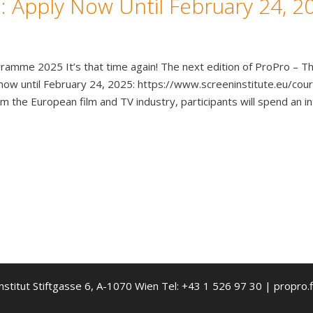
 Apply Now Until February 24, 2
amme 2025 It’s that time again! The next edition of ProPro – Th
y now until February 24, 2025: https://www.screeninstitute.eu/
the European film and TV industry, participants will spend an i
nstitut Stiftgasse 6, A-1070 Wien Tel: +43 1 526 97 30 | propro.f