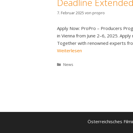
Deadline Extended:
7. Februar 2025
von
propro
Apply Now: ProPro – Producers Progr
in Vienna from June 2–6, 2025. Appl
Together with renowned experts from 
Weiterlesen
Kategorien
News
Österreichisches Filmi