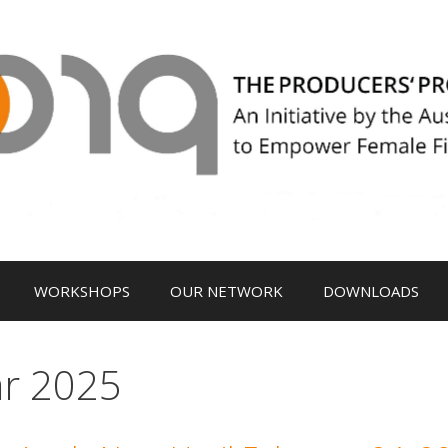
WORKSHOPS
OUR NETWORK
DOWNLOADS
ar 2025