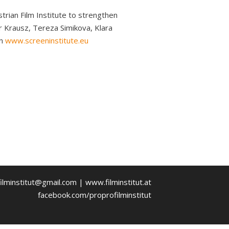
trian Film Institute to strengthen
r Krausz, Tereza Simikova, Klara
on
www.screeninstitute.eu
ilminstitut@gmail.com | www.filminstitut.at
facebook.com/proprofilminstitut