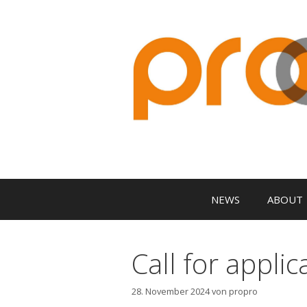
Zum
Inhalt
springen
NEWS
ABOUT
Call for appli
28. November 2024
von
propro