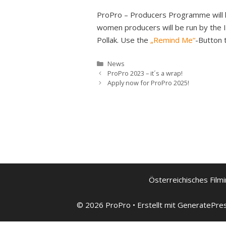
ProPro – Producers Programme will hol
women producers will be run by the I
Pollak. Use the
„Remind Me“
-Button 
Kategorien
News
ProPro 2023 – it´s a wrap!
Apply now for ProPro 2025!
Österreichisches Filmi
© 2026 ProPro
• Erstellt mit
GeneratePre