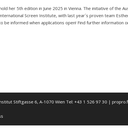
d her 5th edition in June 2025 in Vienna. The initiative of the Aus
nternational Screen Institute, with last year´s proven team Esthe
to be informed when applications open! Find further information 
nstitut Stiftgasse 6, A-1070 Wien Tel: +43 1 526 97 30 | propro.f
ss