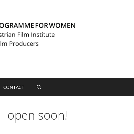
CONTACT
ll open soon!