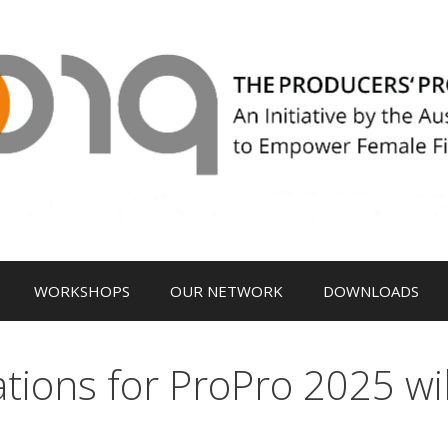
WORKSHOPS
OUR NETWORK
DOWNLOADS
cations for ProPro 2025 wi