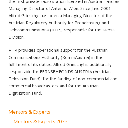
the first private radio station licensed in Austria – and as
Managing Director of Antenne Wien. Since June 2001
Alfred Grinschgl has been a Managing Director of the
Austrian Regulatory Authority for Broadcasting and
Telecommunications (RTR), responsible for the Media
Division.
RTR provides operational support for the Austrian
Communications Authority (KommAustria) in the
fulfilment of its duties. Alfred Grinschgl is additionally
responsible for FERNSEHFONDS AUSTRIA (Austrian
Television Fund), for the funding of non-commercial and
commercial broadcasters and for the Austrian
Digitization Fund.
Mentors & Experts
Mentors & Experts 2023