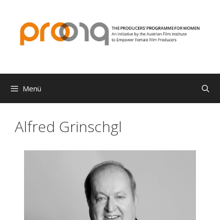
Zum
Inhalt
springen
Menü
Alfred Grinschgl