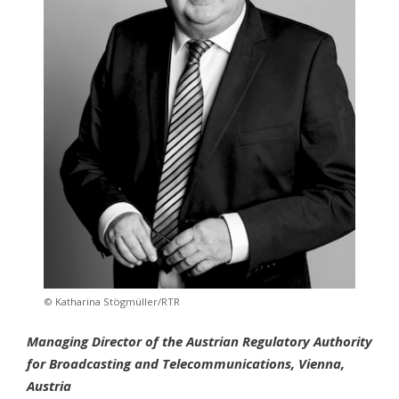
© Katharina Stögmüller/RTR
Managing Director of the Austrian Regulatory Authority
for Broadcasting and Telecommunications, Vienna,
Austria