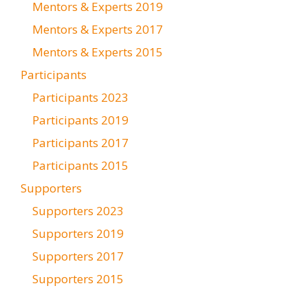
Mentors & Experts 2019
Mentors & Experts 2017
Mentors & Experts 2015
Participants
Participants 2023
Participants 2019
Participants 2017
Participants 2015
Supporters
Supporters 2023
Supporters 2019
Supporters 2017
Supporters 2015