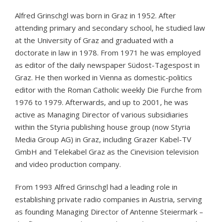
Alfred Grinschgl was born in Graz in 1952. After
attending primary and secondary school, he studied law
at the University of Graz and graduated with a
doctorate in law in 1978. From 1971 he was employed
as editor of the daily newspaper Südost-Tagespost in
Graz. He then worked in Vienna as domestic-politics
editor with the Roman Catholic weekly Die Furche from
1976 to 1979. Afterwards, and up to 2001, he was
active as Managing Director of various subsidiaries
within the Styria publishing house group (now Styria
Media Group AG) in Graz, including Grazer Kabel-TV
GmbH and Telekabel Graz as the Cinevision television
and video production company.
From 1993 Alfred Grinschgl had a leading role in
establishing private radio companies in Austria, serving
as founding Managing Director of Antenne Steiermark –