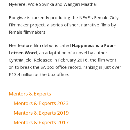
Nyerere, Wole Soyinka and Wangari Maathai.
Bongiwe is currently producing the NFVF’s Female Only
Filmmaker project, a series of short narrative films by
female filmmakers.
Her feature film debut is called
Happiness is a Four-
Letter-Word
, an adaptation of a novel by author
Cynthia Jele. Released in February 2016, the film went
on to break the SA box office record, ranking in just over
R13.4 million at the box office.
Mentors & Experts
Mentors & Experts 2023
Mentors & Experts 2019
Mentors & Experts 2017