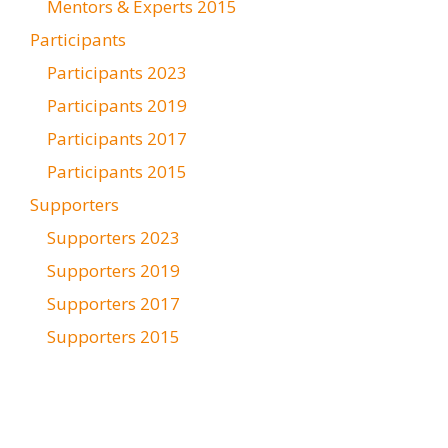
Mentors & Experts 2015
Participants
Participants 2023
Participants 2019
Participants 2017
Participants 2015
Supporters
Supporters 2023
Supporters 2019
Supporters 2017
Supporters 2015