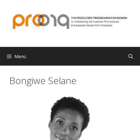
Zum
Inhalt
springen
Menü
Bongiwe Selane