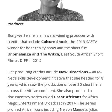
Producer
Bongiwe Selane is an award winning producer with
credits that include
Culture Shock
, the 2013 SAFTA
winner for best reality show and the short film
Unomalanga and The Witch,
Best South African Short
Film at DIFF in 2015.
Her producing credits include
New Directions
– an M-
Net’s skills development initiative that she headed for 8
years, which saw the production of over 30 short films
across the African continent. She also produced a
documentary series called
Great Africans
for Africa
Magic Entertainment Broadcast in 2014. The series
profiled African icons including Nelson Mandela, Julius