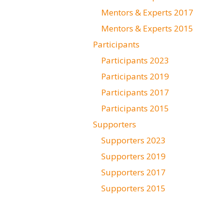
Mentors & Experts 2017
Mentors & Experts 2015
Participants
Participants 2023
Participants 2019
Participants 2017
Participants 2015
Supporters
Supporters 2023
Supporters 2019
Supporters 2017
Supporters 2015