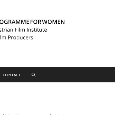
CONTACT