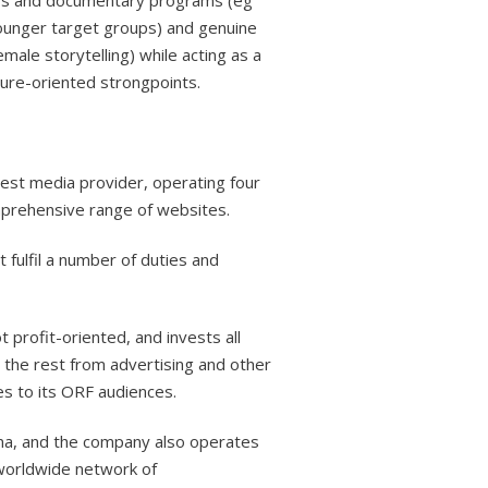
ews and documentary programs (eg
younger target groups) and genuine
emale storytelling) while acting as a
ture-oriented strongpoints.
gest media provider, operating four
omprehensive range of websites.
 fulfil a number of duties and
 profit-oriented, and invests all
 the rest from advertising and other
es to its ORF audiences.
nna, and the company also operates
a worldwide network of