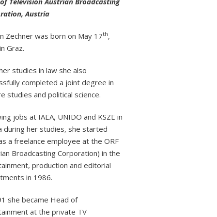
of Television Austrian Broadcasting
ration, Austria
th
in Zechner was born on May 17
,
in Graz.
her studies in law she also
sfully completed a joint degree in
e studies and political science.
wing jobs at IAEA, UNIDO and KSZE in
a during her studies, she started
as a freelance employee at the ORF
ian Broadcasting Corporation) in the
tainment, production and editorial
tments in 1986.
91 she became Head of
tainment at the private TV