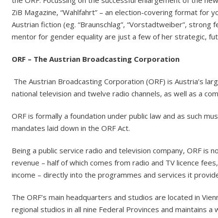
the ORF. Focussing on the successful enlargement of the n
ZiB Magazine, “Wahlfahrt” – an election-covering format for 
Austrian fiction (eg. “Braunschlag”, “Vorstadtweiber”, strong f
mentor for gender equality are just a few of her strategic, fu
ORF – The Austrian Broadcasting Corporation
The Austrian Broadcasting Corporation (ORF) is Austria’s lar
national television and twelve radio channels, as well as a c
ORF is formally a foundation under public law and as such must
mandates laid down in the ORF Act.
Being a public service radio and television company, ORF is not
revenue – half of which comes from radio and TV licence fees,
income – directly into the programmes and services it provid
The ORF’s main headquarters and studios are located in Vie
regional studios in all nine Federal Provinces and maintains 