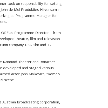
ner took on responsibility for setting
John de Mol Produkties Hilversum in
 working as Programme Manager for
ons.
he ORF as Programme Director – from
veloped theatre, film and television
duction company UFA Film und TV
the Raimund Theater and Ronacher
e developed and staged various
laimed actor John Malkovich, “Romeo
al scene.
 Austrian Broadcasting corporation,