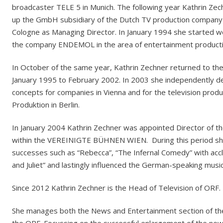
broadcaster TELE 5 in Munich. The following year Kathrin Zech
up the GmbH subsidiary of the Dutch TV production company 
Cologne as Managing Director. In January 1994 she started
the company ENDEMOL in the area of entertainment producti
In October of the same year, Kathrin Zechner returned to t
January 1995 to February 2002. In 2003 she independently de
concepts for companies in Vienna and for the television pro
Produktion in Berlin.
In January 2004 Kathrin Zechner was appointed Director of 
within the VEREINIGTE BÜHNEN WIEN. During this period sh
successes such as “Rebecca”, “The Infernal Comedy” with acc
and Juliet” and lastingly influenced the German-speaking music
Since 2012 Kathrin Zechner is the Head of Television of ORF.
She manages both the News and Entertainment section of the