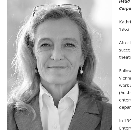
Head 
Corpo
Kathr
1963 
After 
succes
theatr
Follo
Vienn
work 
(Austr
enter
depar
In 19
Enter