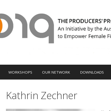
WORKSHOPS
OUR NETWORK
DOWNLOADS
Kathrin Zechner