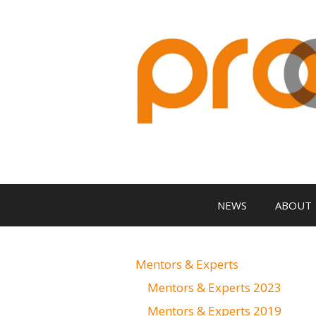
Zum
Inhalt
springen
NEWS
ABOUT
Mentors & Experts
Mentors & Experts 2023
Mentors & Experts 2019