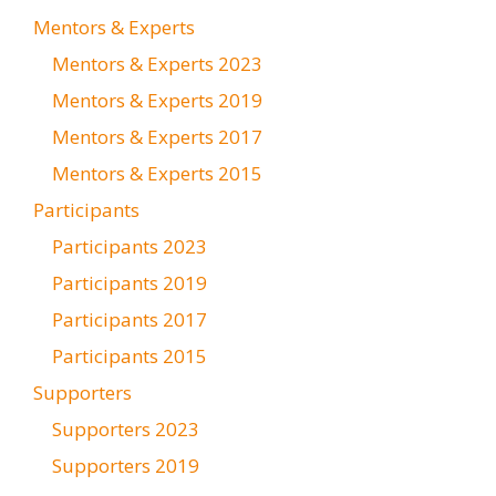
Mentors & Experts
Mentors & Experts 2023
Mentors & Experts 2019
Mentors & Experts 2017
Mentors & Experts 2015
Participants
Participants 2023
Participants 2019
Participants 2017
Participants 2015
Supporters
Supporters 2023
Supporters 2019