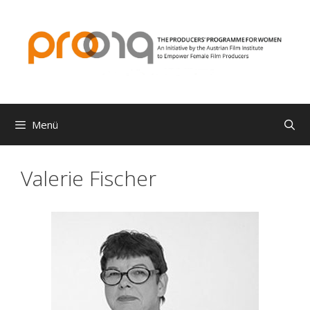
Zum
Inhalt
springen
Menü
Valerie Fischer