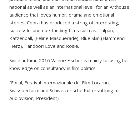
national as well as an international level, for an Arthouse
audience that loves humor, drama and emotional
stories. Cobra has produced a string of interesting,
successful and outstanding films such as: Tulpan,
Katzenball, (Feline Masquerade), Blue Skin (Flammend’
Herz), Tandoori Love and Rosie.
Since autumn 2016 Valerie Fischer is mainly focusing her
knowledge on consultancy in film politics.
(Focal, Festival Internazionale del Film Locarno,
Swissperform and Schweizerische Kulturstiftung für
Audiovision, President)