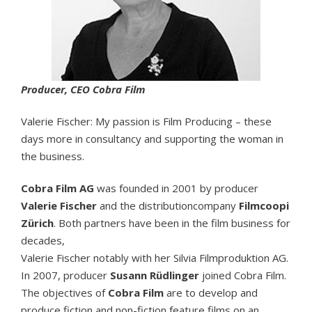
Producer, CEO Cobra Film
Valerie Fischer: My passion is Film Producing – these
days more in consultancy and supporting the woman in
the business.
Cobra Film AG
was founded in 2001 by producer
Valerie Fischer
and the distributioncompany
Filmcoopi
Zürich
. Both partners have been in the film business for
decades,
Valerie Fischer notably with her Silvia Filmproduktion AG.
In 2007, producer
Susann Rüdlinger
joined Cobra Film.
The objectives of
Cobra Film
are to develop and
produce fiction and non-fiction feature films on an