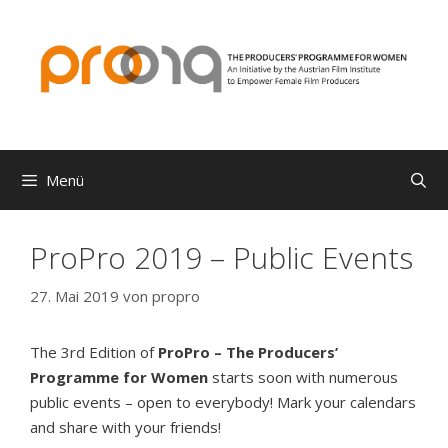
Zum
Inhalt
springen
Menü
ProPro 2019 – Public Events
27. Mai 2019
von
propro
The 3rd Edition of
ProPro – The Producers’
Programme for Women
starts soon with numerous
public events – open to everybody! Mark your calendars
and share with your friends!