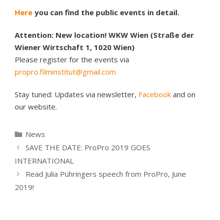
Here
you can find the public events in detail.
Attention: New location! WKW Wien (Straße der
Wiener Wirtschaft 1, 1020 Wien)
Please register for the events via
propro.filminstitut@gmail.com
Stay tuned: Updates via newsletter,
Facebook
and on
our website.
Kategorien
News
SAVE THE DATE: ProPro 2019 GOES
INTERNATIONAL
Read Julia Pühringers speech from ProPro, June
2019!