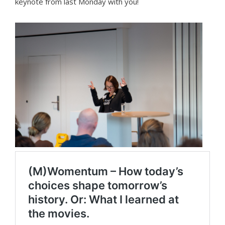
keynote from last Monday with you!