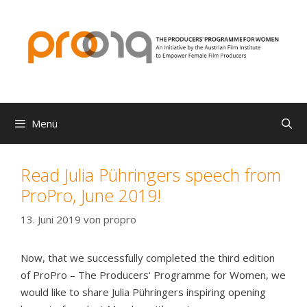
Zum
Inhalt
springen
Menü
Read Julia Pühringers speech from
ProPro, June 2019!
13. Juni 2019
von
propro
Now, that we successfully completed the third edition
of ProPro – The Producers‘ Programme for Women, we
would like to share Julia Pühringers inspiring opening