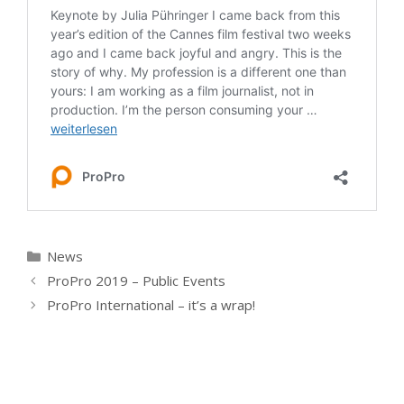
Kategorien
News
ProPro 2019 – Public Events
ProPro International – it’s a wrap!