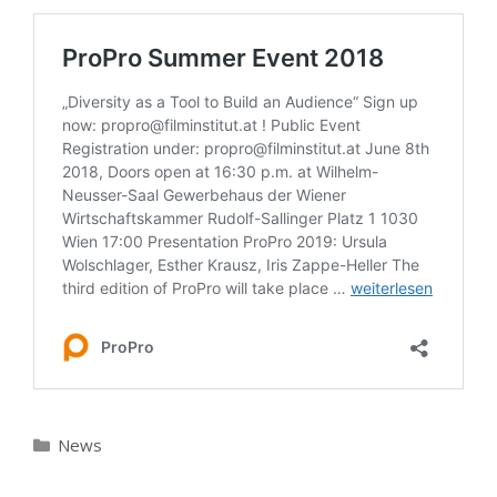
Kategorien
News