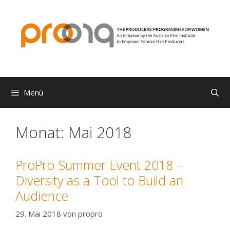
Zum
Inhalt
springen
Menü
Monat:
Mai 2018
ProPro Summer Event 2018 –
Diversity as a Tool to Build an
Audience
29. Mai 2018
von
propro