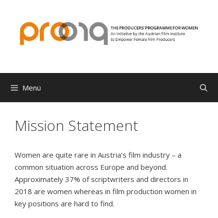
Zum
Inhalt
springen
Menü
Mission Statement
Women are quite rare in Austria’s film industry – a
common situation across Europe and beyond.
Approximately 37% of scriptwriters and directors in
2018 are women whereas in film production women in
key positions are hard to find.