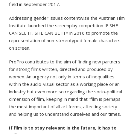
field in September 2017.
Addressing gender issues contentwise the Austrian Film
Institute launched the screenplay competition IF SHE
CAN SEE IT, SHE CAN BE IT* in 2016 to promote the
representation of non-stereotyped female characters
on screen.
ProPro contributes to the aim of finding new partners
for strong films written, directed and produced by
women. An urgency not only in terms of inequalities
within the audio-visual sector as a working place or an
industry but even more so regarding the socio-political
dimension of film, keeping in mind that “film is perhaps
the most important of all art forms, affecting society
and helping us to understand ourselves and our times.
If film is to stay relevant in the future, it has to