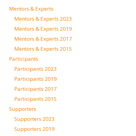
Mentors & Experts
Mentors & Experts 2023
Mentors & Experts 2019
Mentors & Experts 2017
Mentors & Experts 2015
Participants
Participants 2023
Participants 2019
Participants 2017
Participants 2015
Supporters
Supporters 2023
Supporters 2019