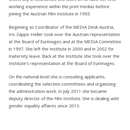
working experience within the print medias before
joining the Austrian Film Institute in 1993.
Beginning as Coordinator of the MEDIA Desk Austria,
Iris Zappe-Heller took over the Austrian representation
at the Board of Eurimages and at the MEDIA Committee
in 1997. She left the Institute in 2000 and in 2002 for
maternity leave. Back at the Institute she took over the
Institute’s representation at the Board of Eurimages.
On the national level she is consulting applicants,
coordinating the selection committees and organizing
the administration work. In July 2011 she became
deputy director of the Film Institute. She is dealing with
gender equality affaires since 2013.