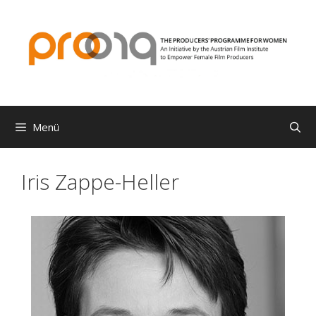
Zum
Inhalt
springen
Menü
Iris Zappe-Heller