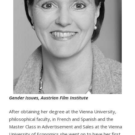
Gender Issues, Austrian Film Institute
After obtaining her degree at the Vienna University,
philosophical faculty, in French and Spanish and the
Master Class in Advertisement and Sales at the Vienna
University of Economics she went on to have her first