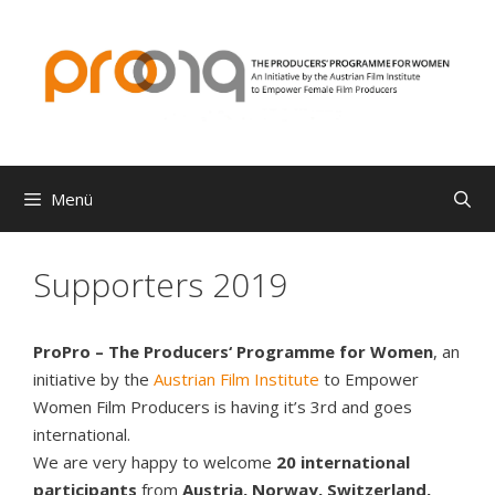
Zum
Inhalt
springen
Menü
Supporters 2019
ProPro – The Producers‘ Programme for Women
, an
initiative by the
Austrian Film Institute
to Empower
Women Film Producers is having it’s 3rd and goes
international.
We are very happy to welcome
20 international
participants
from
Austria, Norway, Switzerland,