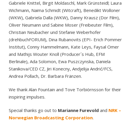
Gabriele Knittel, Birgit Moldaschl, Mark Grünsteidl; Laura
Wichmann, Naima Schmidt (Witcraft), Benedikt Wolloner
(WKW), Gabriela Dalla (WKW), Danny Krausz (Dor Film),
Oliver Neumann und Sabine Moser (Freibeuter Film),
Christian Neubacher und Stefanie Weberhofer
(drehbuchFORUM), Dina Rubanovits (EPI- Erich Pommer
Institut), Conny Hammelmann, Kate Leys, Faysal Omer
and Mathijs Wouter Knoll (Producer´s Hub, EFM
Berlinale), Ada Solomon, Ewa Puszczynska, Daniela
Stanikova/CED CZ, Jiri Konecny, Andjelija Andrić/FCS,
Andrea Pollach, Dr. Barbara Fränzen.
We thank Alan Fountain and Tove Torbiörnsson for their
inspiring impulses.
Special thanks go out to
Marianne Furevold
and
NRK –
Norwegian Broadcasting Corporation
.