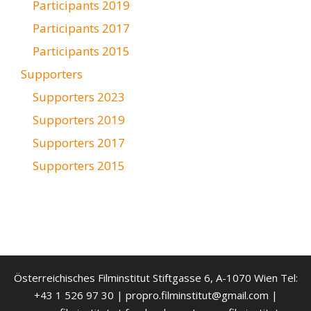
Participants 2019
Participants 2017
Participants 2015
Supporters
Supporters 2023
Supporters 2019
Supporters 2017
Supporters 2015
Österreichisches Filminstitut Stiftgasse 6, A-1070 Wien Tel:
+43 1 526 97 30 | propro.filminstitut@gmail.com |