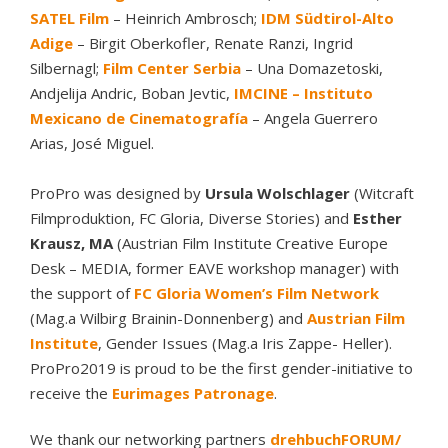
SATEL Film
– Heinrich Ambrosch;
IDM Südtirol-Alto
Adige
– Birgit Oberkofler, Renate Ranzi, Ingrid
Silbernagl;
Film Center Serbia
– Una Domazetoski,
Andjelija Andric, Boban Jevtic,
IMCINE – Instituto
Mexicano de Cinematografía
– Angela Guerrero
Arias, José Miguel.
ProPro was designed by
Ursula Wolschlager
(Witcraft
Filmproduktion, FC Gloria, Diverse Stories) and
Esther
Krausz, MA
(Austrian Film Institute Creative Europe
Desk – MEDIA, former EAVE workshop manager) with
the support of
FC Gloria Women’s Film Network
(Mag.a Wilbirg Brainin-Donnenberg) and
Austrian Film
Institute
, Gender Issues (Mag.a Iris Zappe- Heller).
ProPro2019 is proud to be the first gender-initiative to
receive the
Eurimages Patronage
.
We thank our networking partners
drehbuchFORUM/