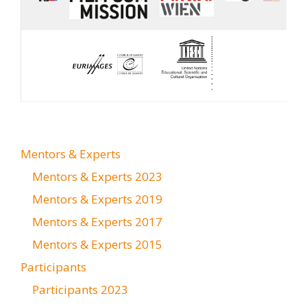
Mentors & Experts
Mentors & Experts 2023
Mentors & Experts 2019
Mentors & Experts 2017
Mentors & Experts 2015
Participants
Participants 2023