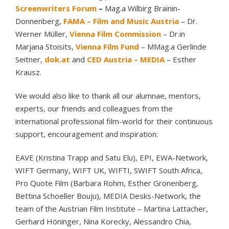
Screenwriters Forum
–
Mag.a Wilbirg Brainin-
Donnenberg,
FAMA – Film and Music Austria
– Dr.
Werner Müller,
Vienna Film Commission
– Dr.in
Marjana Stoisits,
Vienna Film Fund
– MMag.a Gerlinde
Seitner,
dok.at
and
CED Austria – MEDIA
– Esther
Krausz.
We would also like to thank all our alumnae, mentors,
experts, our friends and colleagues from the
international professional film-world for their continuous
support, encouragement and inspiration:
EAVE (Kristina Trapp and Satu Elu), EPI, EWA-Network,
WIFT Germany, WIFT UK, WIFTI, SWIFT South Africa,
Pro Quote Film (Barbara Rohm, Esther Gronenberg,
Bettina Schoeller Bouju), MEDIA Desks-Network, the
team of the Austrian Film Institute – Martina Lattacher,
Gerhard Höninger, Nina Korecky, Alessandro Chia,