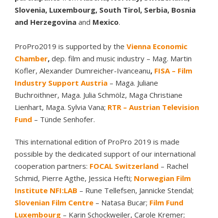
Slovenia, Luxembourg, South Tirol, Serbia, Bosnia
and Herzegovina
and
Mexico
.
ProPro2019 is supported by the
Vienna Economic
Chamber
,
dep. film and music industry – Mag. Martin
Kofler, Alexander Dumreicher-Ivanceanu
,
FISA – Film
Industry Support Austria
– Maga. Juliane
Buchroithner, Maga. Julia Schmölz, Maga Christiane
Lienhart, Maga. Sylvia Vana;
RTR – Austrian Television
Fund
– Tünde Senhofer.
This international edition of ProPro 2019 is made
possible by the dedicated support of our international
cooperation partners:
FOCAL Switzerland
– Rachel
Schmid, Pierre Agthe, Jessica Hefti;
Norwegian Film
Institute NFI:LAB
– Rune Tellefsen, Jannicke Stendal;
Slovenian Film Centre
– Natasa Bucar;
Film Fund
Luxembourg
– Karin Schockweiler, Carole Kremer;