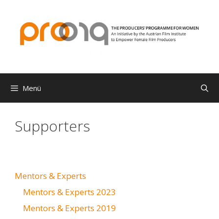
Zum
Inhalt
springen
Menü
Supporters
Mentors & Experts
Mentors & Experts 2023
Mentors & Experts 2019