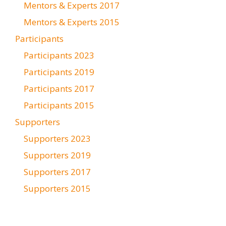
Mentors & Experts 2017
Mentors & Experts 2015
Participants
Participants 2023
Participants 2019
Participants 2017
Participants 2015
Supporters
Supporters 2023
Supporters 2019
Supporters 2017
Supporters 2015