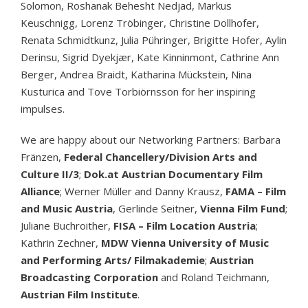
Solomon, Roshanak Behesht Nedjad, Markus
Keuschnigg, Lorenz Tröbinger, Christine Dollhofer,
Renata Schmidtkunz, Julia Pühringer, Brigitte Hofer, Aylin
Derinsu, Sigrid Dyekjær, Kate Kinninmont, Cathrine Ann
Berger, Andrea Braidt, Katharina Mückstein, Nina
Kusturica and Tove Torbiörnsson for her inspiring
impulses.
We are happy about our Networking Partners: Barbara
Fränzen,
Federal Chancellery/Division Arts and
Culture II/3
;
Dok.at Austrian Documentary Film
Alliance
; Werner Müller and Danny Krausz,
FAMA – Film
and Music Austria
, Gerlinde Seitner,
Vienna Film Fund
;
Juliane Buchroither,
FISA – Film Location Austria
;
Kathrin Zechner,
MDW Vienna University of Music
and Performing Arts/ Filmakademie
;
Austrian
Broadcasting Corporation
and Roland Teichmann,
Austrian Film Institute
.