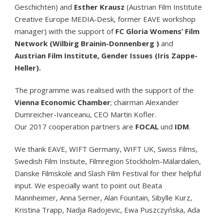
Geschichten) and
Esther Krausz
(Austrian Film Institute
Creative Europe MEDIA-Desk, former EAVE workshop
manager) with the support of
FC Gloria Womens’ Film
Network (Wilbirg Brainin-Donnenberg )
and
Austrian Film Institute, Gender Issues (Iris Zappe-
Heller).
The programme was realised with the support of the
Vienna Economic Chamber
; chairman Alexander
Dumreicher-Ivanceanu, CEO Martin Kofler.
Our 2017 cooperation partners are
FOCAL
und
IDM
.
We thank EAVE, WIFT Germany, WIFT UK, Swiss Films,
Swedish Film Instiute, Filmregion Stockholm-Mälardalen,
Danske Filmskole and Slash Film Festival for their helpful
input. We especially want to point out Beata
Mannheimer, Anna Serner, Alan Fountain, Sibylle Kurz,
Kristina Trapp, Nadja Radojevic, Ewa Puszczyńska, Ada