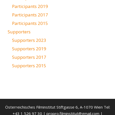
Participants 2019
Participants 2017
Participants 2015
Supporters
Supporters 2023
Supporters 2019
Supporters 2017
Supporters 2015
Österreichisches Filminstitut Stiftgasse 6, A-1070 Wien Tel:
+43 1 526 97 30 | propro.filminstitut@gmail.com |