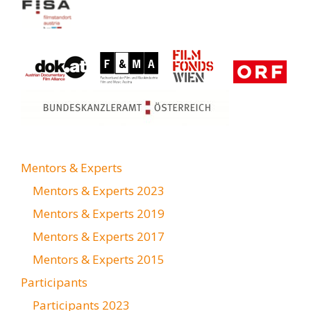
Mentors & Experts
Mentors & Experts 2023
Mentors & Experts 2019
Mentors & Experts 2017
Mentors & Experts 2015
Participants
Participants 2023