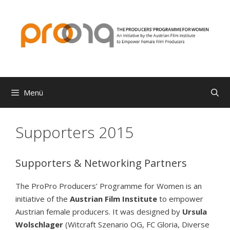
Zum
Inhalt
springen
Menü
Supporters 2015
Supporters & Networking Partners
The ProPro Producers’ Programme for Women is an
initiative of the
Austrian Film Institute
to empower
Austrian female producers. It was designed by
Ursula
Wolschlager
(Witcraft Szenario OG, FC Gloria, Diverse