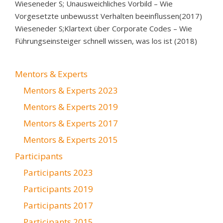
Wieseneder S; Unausweichliches Vorbild – Wie
Vorgesetzte unbewusst Verhalten beeinflussen(2017)
Wieseneder S;Klartext über Corporate Codes – Wie
Führungseinsteiger schnell wissen, was los ist (2018)
Mentors & Experts
Mentors & Experts 2023
Mentors & Experts 2019
Mentors & Experts 2017
Mentors & Experts 2015
Participants
Participants 2023
Participants 2019
Participants 2017
Participants 2015