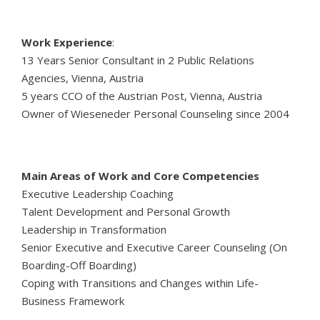
Work Experience
:
13 Years Senior Consultant in 2 Public Relations
Agencies, Vienna, Austria
5 years CCO of the Austrian Post, Vienna, Austria
Owner of Wieseneder Personal Counseling since 2004
Main Areas of Work and Core Competencies
Executive Leadership Coaching
Talent Development and Personal Growth
Leadership in Transformation
Senior Executive and Executive Career Counseling (On
Boarding-Off Boarding)
Coping with Transitions and Changes within Life-
Business Framework