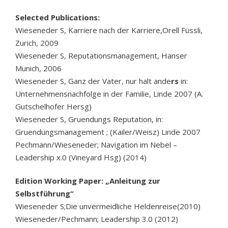
Selected Publications:
Wieseneder S, Karriere nach der Karriere,Orell Füssli,
Zurich, 2009
Wieseneder S, Reputationsmanagement, Hanser
Munich, 2006
Wieseneder S, Ganz der Vater, nur halt ande
rs
in:
Unternehmensnachfolge in der Familie, Linde 2007 (A.
Gutschelhofer Hersg)
Wieseneder S, Gruendungs Reputation, in:
Gruendungsmanagement ; (Kailer/Weisz) Linde 2007
Pechmann/Wieseneder; Navigation im Nebel –
Leadership x.0 (Vineyard Hsg) (2014)
Edition Working Paper: „Anleitung zur
Selbstführung“
Wieseneder S;Die unvermeidliche Heldenreise(2010)
Wieseneder/Pechmann; Leadership 3.0 (2012)