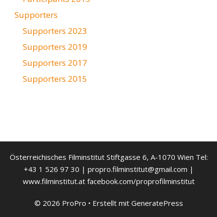
Supporters
Supporters 2023
Supporters 2019
Supporters 2017
Supporters 2015
Österreichisches Filminstitut Stiftgasse 6, A-1070 Wien Tel:
+43 1 526 97 30 | propro.filminstitut@gmail.com |
www.filminstitut.at facebook.com/proprofilminstitut
© 2026 ProPro
• Erstellt mit
GeneratePress