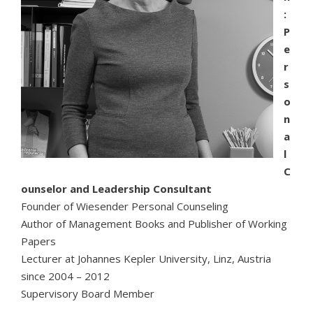
:
P
e
r
s
o
n
a
l
C
ounselor and Leadership Consultant
Founder of Wiesender Personal Counseling
Author of Management Books and Publisher of Working
Papers
Lecturer at Johannes Kepler University, Linz, Austria
since 2004 – 2012
Supervisory Board Member