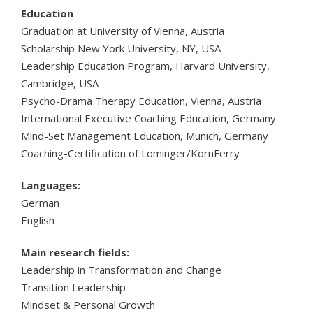
Education
Graduation at University of Vienna, Austria
Scholarship New York University, NY, USA
Leadership Education Program, Harvard University,
Cambridge, USA
Psycho-Drama Therapy Education, Vienna, Austria
International Executive Coaching Education, Germany
Mind-Set Management Education, Munich, Germany
Coaching-Certification of Lominger/KornFerry
Languages:
German
English
Main research fields:
Leadership in Transformation and Change
Transition Leadership
Mindset & Personal Growth